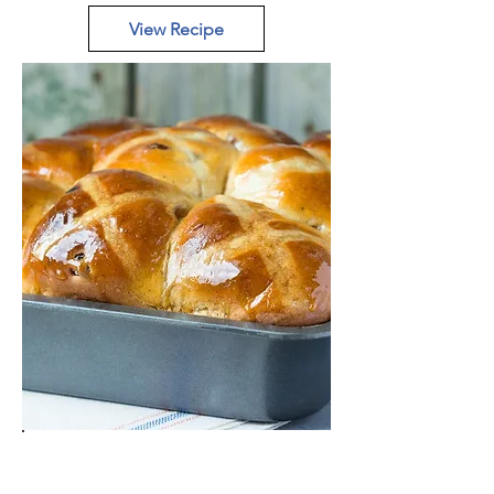
View Recipe