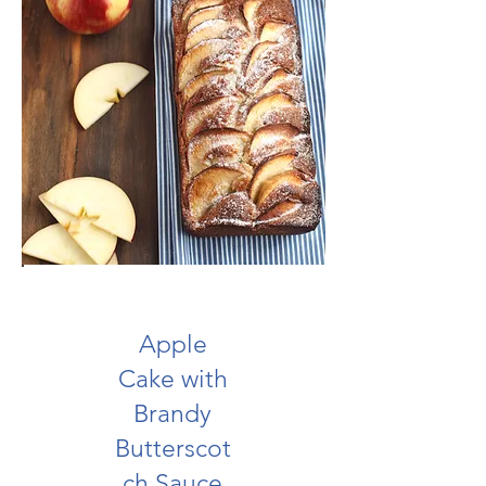
Apple
Cake with
Brandy
Butterscot
ch Sauce