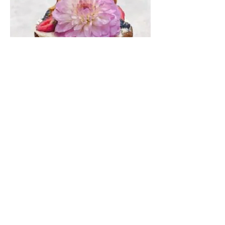
Chocolate
Layer Cake