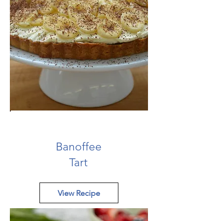
Banoffee
Tart
View Recipe