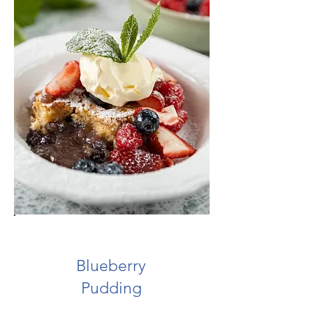
Blueberry
Pudding