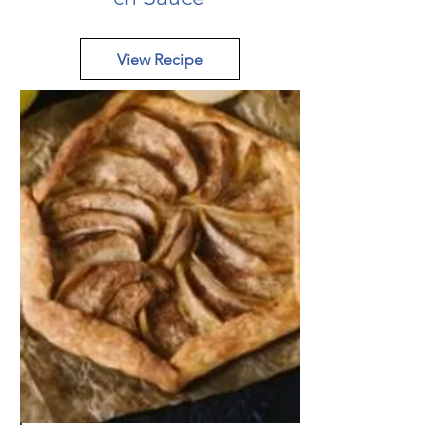
View Recipe