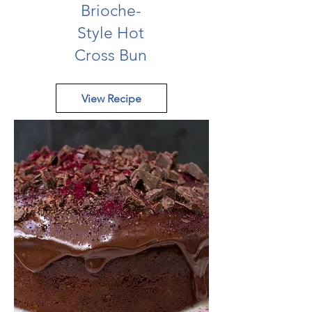
Brioche-
Style Hot
Cross Bun
View Recipe