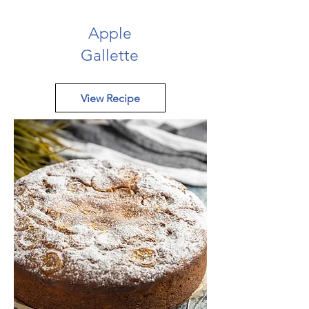
Apple
Gallette
View Recipe