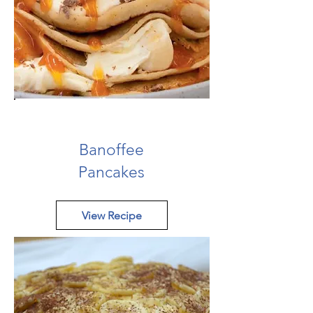
Banoffee
Pancakes
View Recipe