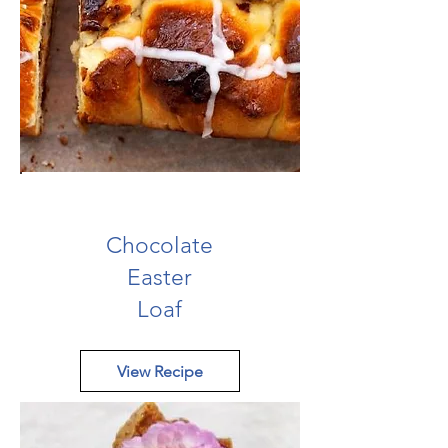
Chocolate
Easter
Loaf
View Recipe