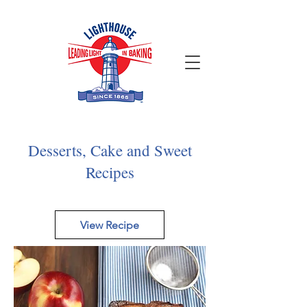
Desserts, Cake and Sweet
Recipes
View Recipe