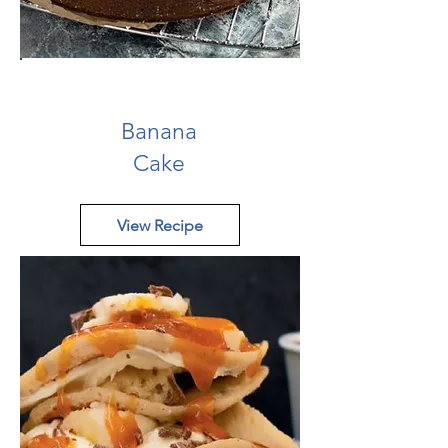
Banana
Cake
View Recipe