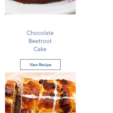
Chocolate
Beetroot
Cake
View Recipe