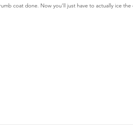
e crumb coat done. Now you’ll just have to actually ice the 