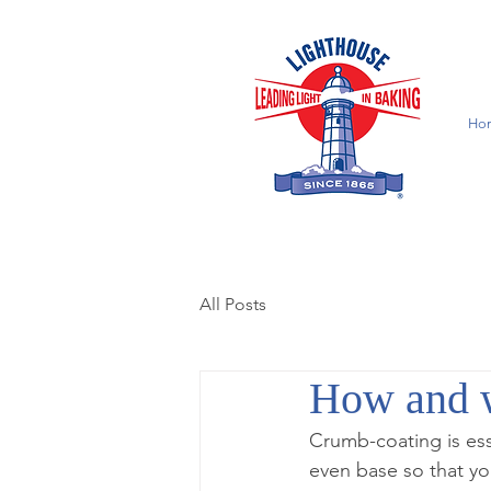
Ho
All Posts
How and w
Crumb-coating is ess
even base so that you