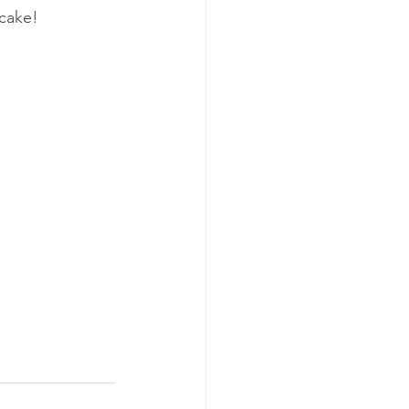
cake!  