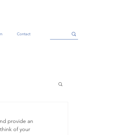
rn
Contact
and provide an 
think of your 