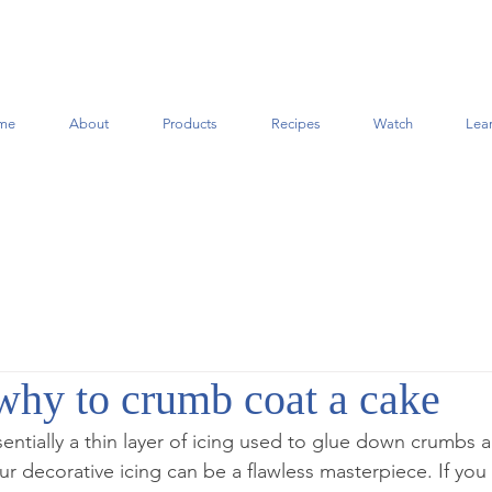
me
About
Products
Recipes
Watch
Lea
hy to crumb coat a cake
entially a thin layer of icing used to glue down crumbs 
r decorative icing can be a flawless masterpiece. If you 