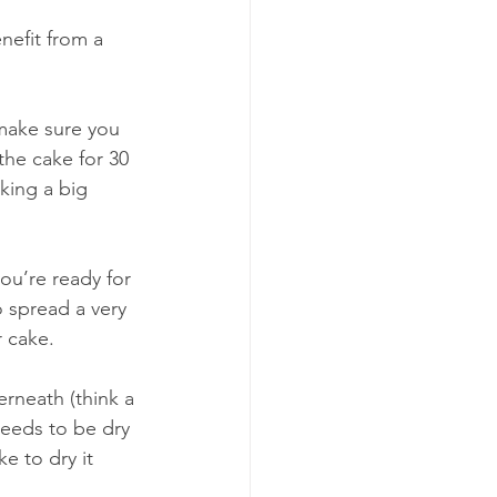
nefit from a 
make sure you 
the cake for 30 
king a big 
ou’re ready for 
o spread a very 
r cake. 
 needs to be dry 
ke to dry it 