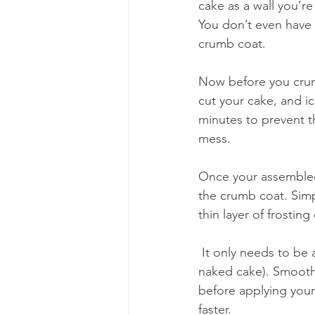
cake as a wall you’re
You don’t even have 
crumb coat. 
Now before you crumb
cut your cake, and ic
minutes to prevent t
mess. 
Once your assembled,
the crumb coat. Simpl
thin layer of frostin
 It only needs to be a thin layer; you want to still be able to see the cake underneath (think a 
naked cake). Smooth t
before applying your f
faster. 