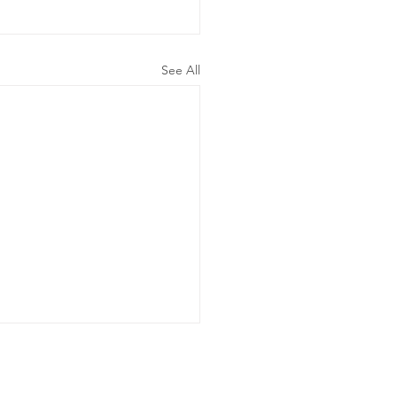
See All