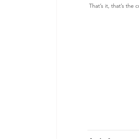
 That’s it, that’s th