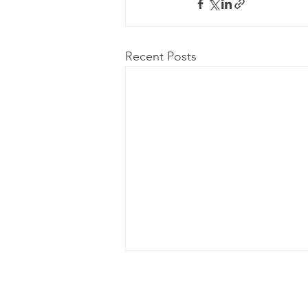
Recent Posts