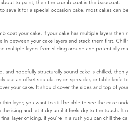
 about to paint, then the crumb coat is the basecoat. 
to save it for a special occasion cake, most cakes can be
 coat your cake, if your cake has multiple layers then 
e in between your cake layers and stack them first. Chill 
he multiple layers from sliding around and potentially ma
 and hopefully structurally sound cake is chilled, then y
y use an offset spatula, nylon spreader, or table knife t
g over your cake. It should cover the sides and top of you
he icing and let it dry until it feels dry to the touch. It
inal layer of icing, if you’re in a rush you can chill the ca