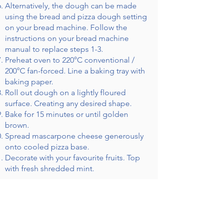
Alternatively, the dough can be made
using the bread and pizza dough setting
on your bread machine. Follow the
instructions on your bread machine
manual to replace steps 1-3.
Preheat oven to 220°C conventional /
200°C fan-forced. Line a baking tray with
baking paper.
Roll out dough on a lightly floured
surface. Creating any desired shape.
Bake for 15 minutes or until golden
brown.
Spread mascarpone cheese generously
onto cooled pizza base.
Decorate with your favourite fruits. Top
with fresh shredded mint.