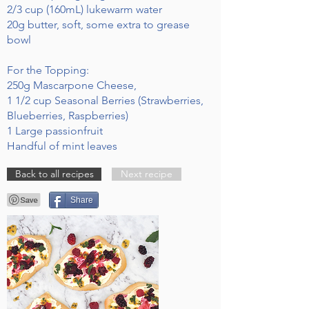
2/3 cup (160mL) lukewarm water
20g butter, soft, some extra to grease
bowl
For the Topping:
250g Mascarpone Cheese,
1 1/2 cup Seasonal Berries (Strawberries,
Blueberries, Raspberries)
1 Large passionfruit
Handful of mint leaves
Back to all recipes
Next recipe
Share