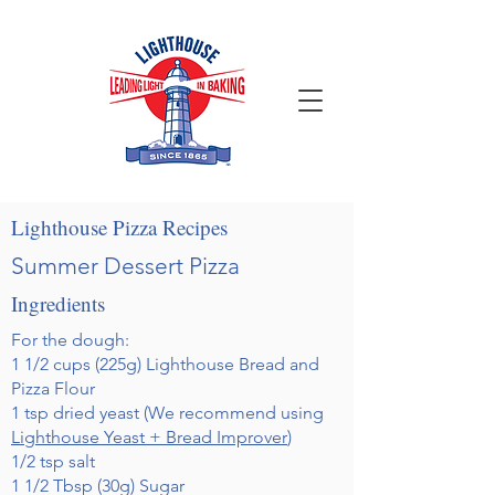
Lighthouse Pizza Recipes
Summer Dessert Pizza
Ingredients
For the dough:
1 1/2 cups (225g) Lighthouse Bread and
Pizza Flour
1 tsp dried yeast (We recommend using
Lighthouse Yeast + Bread Improver
)
1/2 tsp salt
1 1/2 Tbsp (30g) Sugar