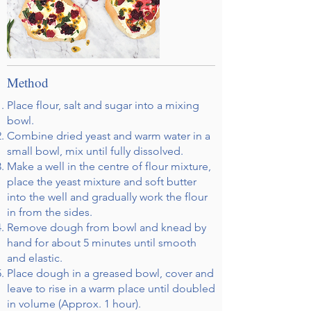
Method
Place flour, salt and sugar into a mixing
bowl.
Combine dried yeast and warm water in a
small bowl, mix until fully dissolved.
Make a well in the centre of flour mixture,
place the yeast mixture and soft butter
into the well and gradually work the flour
in from the sides.
Remove dough from bowl and knead by
hand for about 5 minutes until smooth
and elastic.
Place dough in a greased bowl, cover and
leave to rise in a warm place until doubled
in volume (Approx. 1 hour).