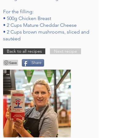
For the filling:
• 500g Chicken Breast
• 2 Cups Mature Cheddar Cheese
• 2 Cups brown mushrooms, sliced and
sautéed
Back to all recipes
Next recipe
Share