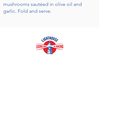
mushrooms sautéed in olive oil and
garlic. Fold and serve.
Receive Recipes & Special Offers