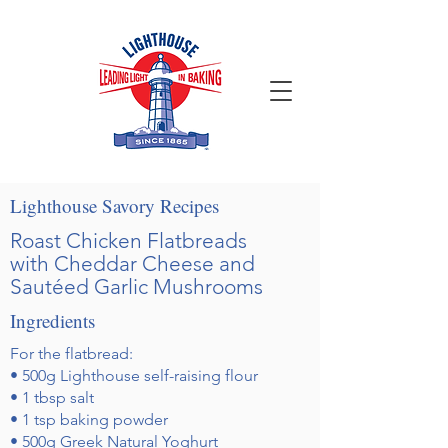
Lighthouse Savory Recipes
Roast Chicken Flatbreads
with Cheddar Cheese and
Sautéed Garlic Mushrooms
Ingredients
For the flatbread:
• 500g Lighthouse self-raising flour
• 1 tbsp salt
• 1 tsp baking powder
• 500g Greek Natural Yoghurt