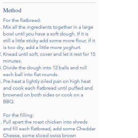
Method
For the flatbread:
Mix all the ingredients together in a large
bowl until you have a soft dough. If it is
still a little sticky add some more flour, if it
is too dry, add a little more yoghurt.
Knead until soft, cover and let it rest for 15
minutes.
Divide the dough into 12 balls and roll
each ball into flat rounds.
Pre-heat a lightly oiled pan on high heat
and cook each flatbread until puffed and
browned on both sides or cook on a
BBQ.
For the filling:
Pull apart the roast chicken into shreds
and fill each flatbread, add some Cheddar
Cheese, some sliced swiss brown