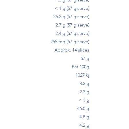
< 1 g (57 g serve)
26.2 g (57 g serve)
2.7 g (57 g serve)
2.4 g (57 g serve)
255 mg (57 g serve)
Approx. 14 slices
57 g
Per 100g
1027 kj
8.2 g
2.3 g
< 1 g
46.0 g
4.8 g
4.2 g