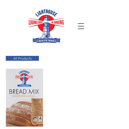
All Products