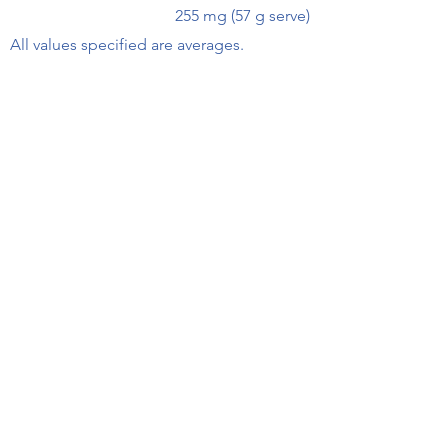
255 mg (57 g serve)
All values specified are averages.
Find this product at your local
supermarket or independent
Receive Recipes & Special Offers