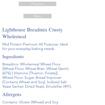
Previous
Next
Lighthouse Breadmix Crusty
Wholemeal
Mid Protein Premium All Purpose: Ideal
for your everyday baking needs
Ingredients
Breadmix: Wholemeal Wheat Flour
(Wheat Flour, Wheat Bran, Wheat Germ)
(67%) [ Vitamins (Thiamin, Folate)],
Wheat Flour, Sugar, Bread Improver
(Contains Wheat and Soy), Iodised Salt
Yeast Sachet: Dried Yeast, Emulsifier (491).
Allergens
Contains: Gluten (Wheat) and Soy