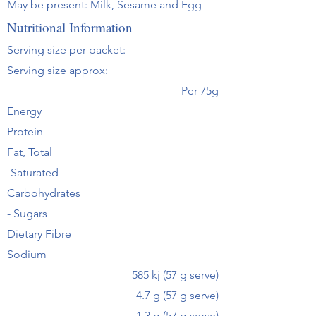
May be present: Milk, Sesame and Egg
Nutritional Information
Serving size per packet:
Serving size approx:
Per 75g
Energy
Protein
Fat, Total
-Saturated
Carbohydrates
- Sugars
Dietary Fibre
Sodium
585 kj (57 g serve)
4.7 g (57 g serve)
1.3 g (57 g serve)