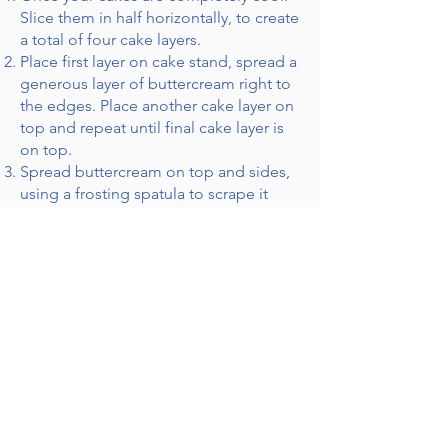
Slice them in half horizontally, to create
a total of four cake layers.
Place first layer on cake stand, spread a
generous layer of buttercream right to
the edges. Place another cake layer on
top and repeat until final cake layer is
on top.
Spread buttercream on top and sides,
using a frosting spatula to scrape it
around the cake evenly, exposing as
much cake crumb as you desire.
Decorate with native Australian flowers
that you have trimmed and washed.