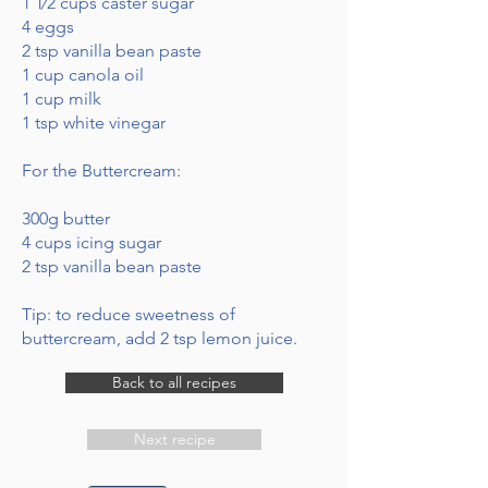
1 1⁄2 cups caster sugar
4 eggs
2 tsp vanilla bean paste
1 cup canola oil
1 cup milk
1 tsp white vinegar
For the Buttercream:
300g butter
4 cups icing sugar
2 tsp vanilla bean paste
Tip: to reduce sweetness of
buttercream, add 2 tsp lemon juice.
Back to all recipes
Next recipe