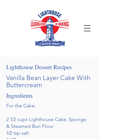
Lighthouse Dessert Recipes
Vanilla Bean Layer Cake With
Buttercream
Ingredients
For the Cake:
2 1⁄2 cups Lighthouse Cake, Sponge
& Steamed Bun Flour
1⁄2 tsp salt