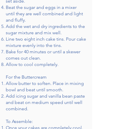
set aside.
Beat the sugar and eggs in a mixer
until they are well combined and light
and fluffy.
Add the wet and dry ingredients to the
sugar mixture and mix well.
Line two eight inch cake tins. Pour cake
mixture evenly into the tins.
Bake for 40 minutes or until a skewer
comes out clean.
Allow to cool completely.
For the Buttercream
Allow butter to soften. Place in mixing
bowl and beat until smooth.
Add icing sugar and vanilla bean paste
and beat on medium speed until well
combined.
To Assemble:
Once your cakes are completely cool.