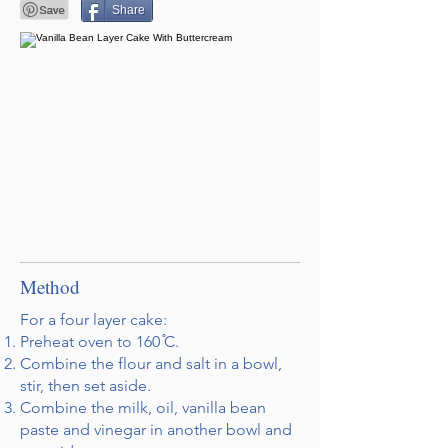
Share
Method
For a four layer cake:
Preheat oven to 160 ̊C.
Combine the flour and salt in a bowl,
stir, then set aside.
Combine the milk, oil, vanilla bean
paste and vinegar in another bowl and