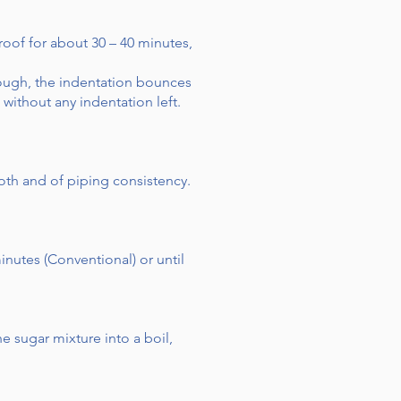
roof for about 30 – 40 minutes,
dough, the indentation bounces
ithout any indentation left.
oth and of piping consistency.
inutes (Conventional) or until
 sugar mixture into a boil,