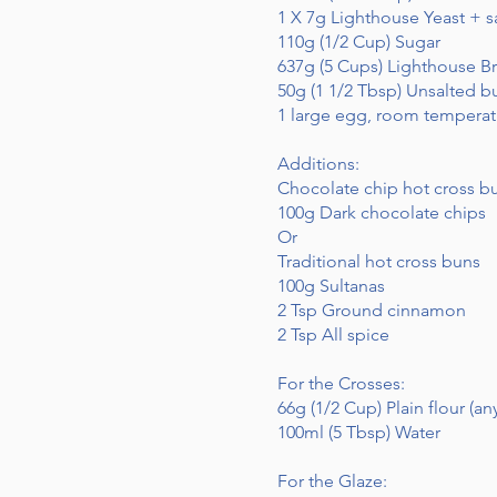
1 X 7g Lighthouse Yeast + s
110g (1/2 Cup) Sugar
637g (5 Cups) Lighthouse Br
50g (1 1/2 Tbsp) Unsalted b
1 large egg, room temperat
Additions:
Chocolate chip hot cross b
100g Dark chocolate chips
Or
Traditional hot cross buns
100g Sultanas
2 Tsp Ground cinnamon
2 Tsp All spice
For the Crosses:
66g (1/2 Cup) Plain flour (any
100ml (5 Tbsp) Water
For the Glaze: