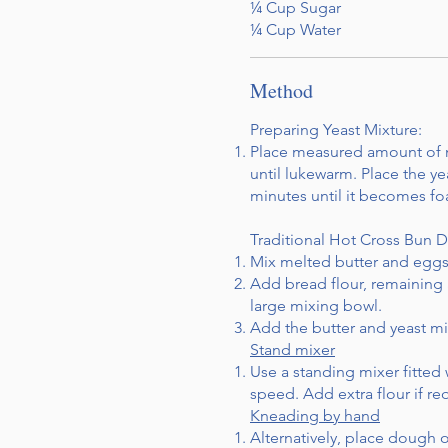
¼ Cup Sugar
¼ Cup Water
Method
Preparing Yeast Mixture:
Place measured amount of mi
until lukewarm. Place the ye
minutes until it becomes f
Traditional Hot Cross Bun 
Mix melted butter and eggs 
Add bread flour, remaining 
large mixing bowl.
Add the butter and yeast mix
Stand mixer
Use a standing mixer fitte
speed. Add extra flour if r
Kneading by hand
Alternatively, place dough o