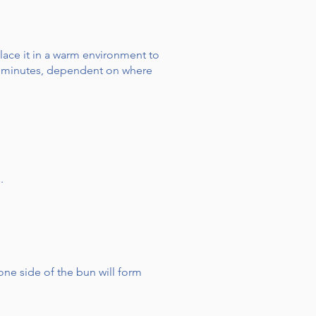
lace it in a warm environment to
 90 minutes, dependent on where
.
ne side of the bun will form