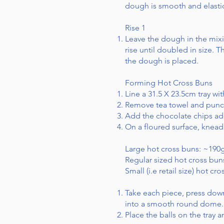
dough is smooth and elasti
Rise 1
Leave the dough in the mixi
rise until doubled in size.
the dough is placed.
Forming Hot Cross Buns
Line a 31.5 X 23.5cm tray wi
Remove tea towel and punc
Add the chocolate chips add
On a floured surface, knead
Large hot cross buns: ~190
Regular sized hot cross bu
Small (i.e retail size) hot c
Take each piece, press down
into a smooth round dome.
Place the balls on the tray