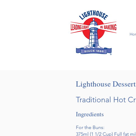
Ho
Lighthouse Desser
Traditional Hot C
Ingredients
For the Buns:
375ml (1 1/2 Cup) Full fat m