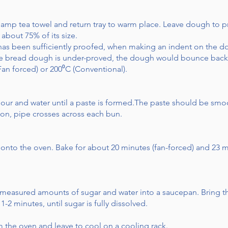
 damp tea towel and return tray to warm place. Leave dough to p
 about 75% of its size.
 has been sufficiently proofed, when making an indent on the 
he bread dough is under-proved, the dough would bounce back w
Fan forced) or 200⁰C (Conventional).
our and water until a paste is formed.The paste should be smo
on, pipe crosses across each bun.
 onto the oven. Bake for about 20 minutes (fan-forced) and 23 m
 measured amounts of sugar and water into a saucepan. Bring the
-2 minutes, until sugar is fully dissolved.
the oven and leave to cool on a cooling rack.