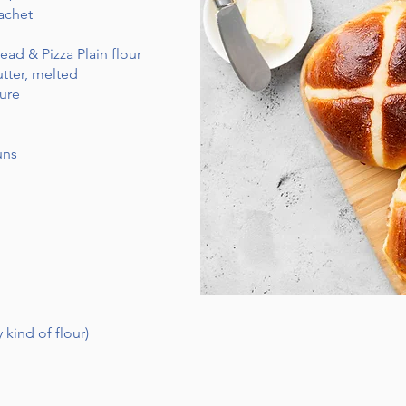
achet
ead & Pizza Plain flour
utter, melted
ure
uns
 kind of flour)