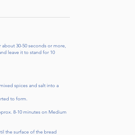
r about 30-50 seconds or more,
nd leave it to stand for 10
mixed spices and salt into a
rted to form.
 approx. 8-10 minutes on Medium
il the surface of the bread