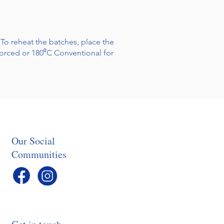
 To reheat the batches, place the
forced or 180⁰C Conventional for
Our Social
Communities