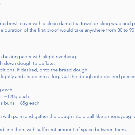
c.
ng bowl, cover with a clean damp tea towel or cling wrap and p
 The duration of the first proof would take anywhere from 30 to
th baking paper with slight overhang.
h down dough to deflate.
itions, if desired, onto the bread dough.
 lightly and shape into a log. Cut the dough into desired pieces
g each
ns: ~120g each
ross buns: ~85g each
 with palm and gather the dough into a ball like a moneybag- o
 and line them with sufficient amount of space between them.