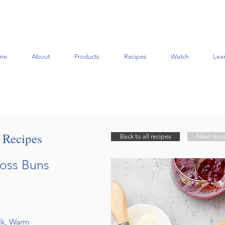
me
About
Products
Recipes
Watch
Lea
t Recipes
Back to all recipes
Next reci
ross Buns
ilk, Warm