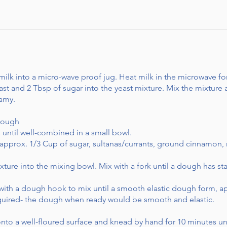
lk into a micro-wave proof jug. Heat milk in the microwave fo
ast and 2 Tbsp of sugar into the yeast mixture. Mix the mixture a
oamy.
Dough
until well-combined in a small bowl.
approx. 1/3 Cup of sugar, sultanas/currants, ground cinnamon, 
ture into the mixing bowl. Mix with a fork until a dough has sta
d with a dough hook to mix until a smooth elastic dough form,
equired- the dough when ready would be smooth and elastic.
nto a well-floured surface and knead by hand for 10 minutes unt