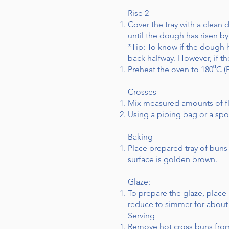
Rise 2
Cover the tray with a clean
until the dough has risen by
*Tip: To know if the dough
back halfway. However, if t
Preheat the oven to 180⁰C (
Crosses
Mix measured amounts of fl
Using a piping bag or a spo
Baking
Place prepared tray of buns
surface is golden brown.
Glaze:
To prepare the glaze, place
reduce to simmer for about 1
Serving
Remove hot cross buns from 