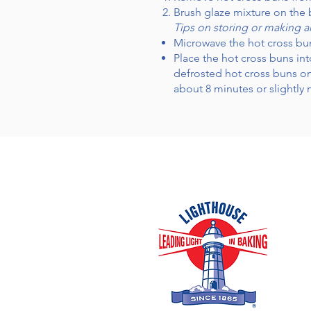
Brush glaze mixture on the 
Tips on storing or making 
Microwave the hot cross bu
Place the hot cross buns int
defrosted hot cross buns on
about 8 minutes or slightly