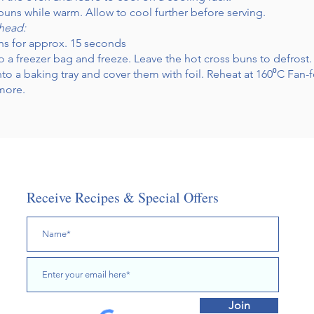
buns while warm. Allow to cool further before serving.
ahead:
ns for approx. 15 seconds
o a freezer bag and freeze. Leave the hot cross buns to defrost.
to a baking tray and cover them with foil. Reheat at 160⁰C Fan-
 more.
Receive Recipes & Special Offers
Join