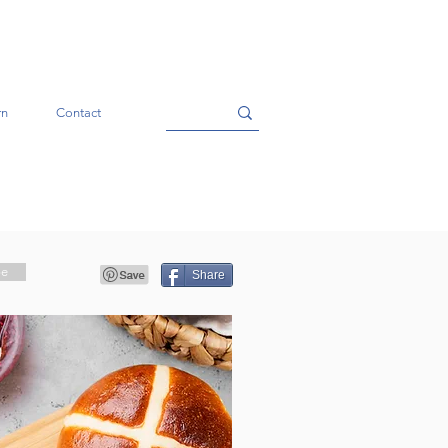
rn
Contact
pe
Share