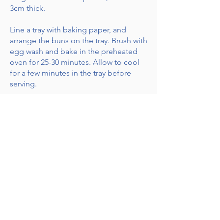
3cm thick.
Line a tray with baking paper, and
arrange the buns on the tray. Brush with
egg wash and bake in the preheated
oven for 25-30 minutes. Allow to cool
for a few minutes in the tray before
serving.
Whisk all of the ingredients for the
glaze, and set aside. Drizzle over the
baked buns.
Receive Recipes & Special Offers