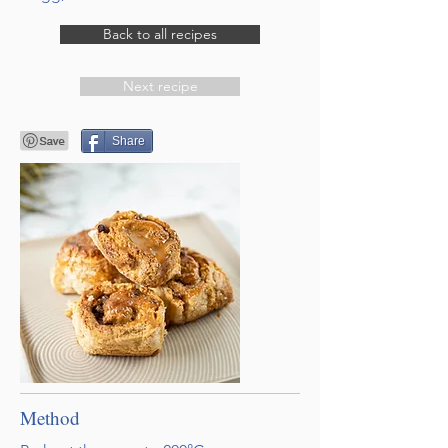
Back to all recipes
Next recipe
Share
Method