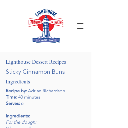
Lighthouse Dessert Recipes
Sticky Cinnamon Buns
Ingredients
Recipe by:
Adrian Richardson
Time:
40 minutes
Serves:
6
Ingredients:
For the dough: