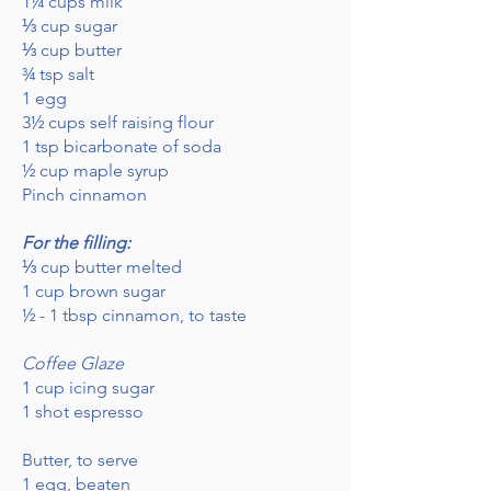
1¼ cups milk
⅓ cup sugar
⅓ cup butter
¾ tsp salt
1 egg
3½ cups self raising flour
1 tsp bicarbonate of soda
½ cup maple syrup
Pinch cinnamon
For the filling:
⅓ cup butter melted
1 cup brown sugar
½ - 1 tbsp cinnamon, to taste
Coffee Glaze
1 cup icing sugar
1 shot espresso
Butter, to serve
1 egg, beaten