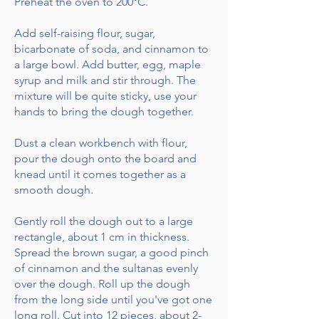
Preheat the oven to 200°C.
Add self-raising flour, sugar,
bicarbonate of soda, and cinnamon to
a large bowl. Add butter, egg, maple
syrup and milk and stir through. The
mixture will be quite sticky, use your
hands to bring the dough together.
Dust a clean workbench with flour,
pour the dough onto the board and
knead until it comes together as a
smooth dough.
Gently roll the dough out to a large
rectangle, about 1 cm in thickness.
Spread the brown sugar, a good pinch
of cinnamon and the sultanas evenly
over the dough. Roll up the dough
from the long side until you've got one
long roll. Cut into 12 pieces, about 2-