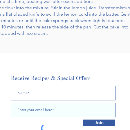
 at a time, beating well after each addition.
e flour into the mixture. Stir in the lemon juice. Transfer mixt
a flat bladed knife to swirl the lemon curd into the batter. Gen
45 minutes or until the cake springs back when lightly touched.
r 10 minutes, then release the side of the pan. Cut the cake in
d topped with ice cream.
Receive Recipes & Special Offers
Join