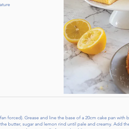
ature
fan forced). Grease and line the base of a 20cm cake pan with 
 the butter, sugar and lemon rind until pale and creamy. Add the 