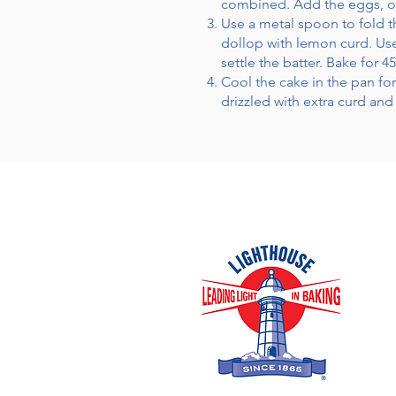
combined. Add the eggs, one
Use a metal spoon to fold th
dollop with lemon curd. Use 
settle the batter. Bake for 
Cool the cake in the pan fo
drizzled with extra curd an