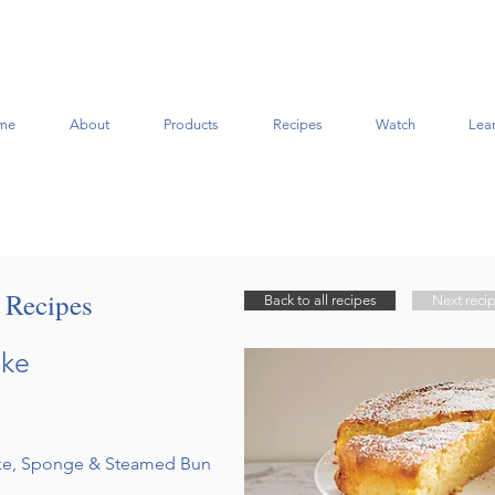
me
About
Products
Recipes
Watch
Lea
t Recipes
Back to all recipes
Next reci
ake
ake, Sponge & Steamed Bun