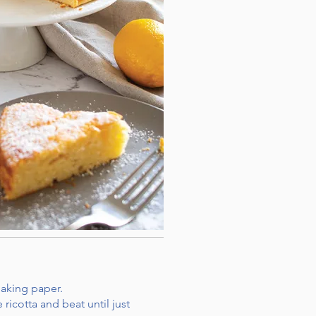
baking paper.
ricotta and beat until just