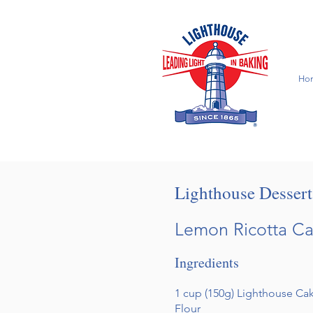
Ho
Lighthouse Desser
Lemon Ricotta C
Ingredients
1 cup (150g) Lighthouse C
Flour