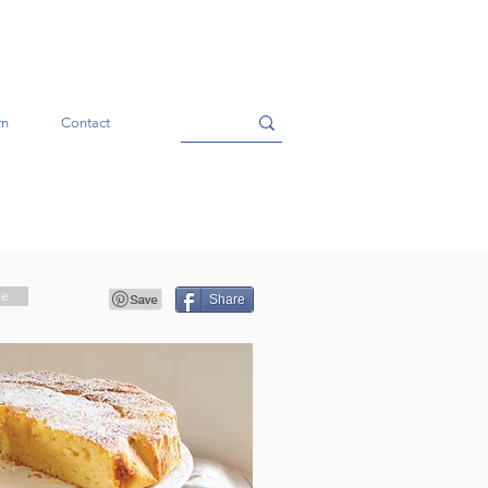
rn
Contact
pe
Share