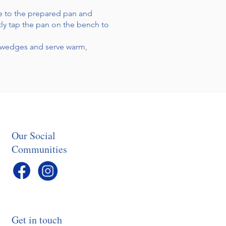
ure to the prepared pan and
tly tap the pan on the bench to
to wedges and serve warm,
Our Social
Communities
Get in touch