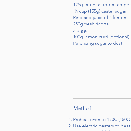
125g butter at room temper
¾ cup (155g) caster sugar
Rind and juice of 1 lemon
250g fresh ricotta
3 eggs
100g lemon curd (optional)
Pure icing sugar to dust
Method
Preheat oven to 170C (150C 
Use electric beaters to beat