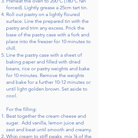
Preheat the oven to 200°C (180°C fan
forced). Lightly grease a 25cm tart tin.
Roll out pastry on a lightly floured
surface. Line the prepared tin with the
pastry and trim any excess. Prick the
base of the pastry case with a fork and
place into the freezer for 10 minutes to
chill.
Line the pastry case with a sheet of
baking paper and filled with dried
beans, rice or pastry weights and bake
for 10 minutes. Remove the weights
and bake for a further 10-12 minutes or
until light golden brown. Set aside to
cool.
For the filling:
Beat together the cream cheese and
sugar. Add vanilla, lemon juice and
zest and beat until smooth and creamy.
Whip cream to stiff peaks, mix ¼ of the