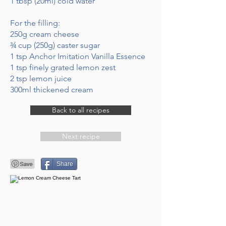
1 tbsp (20ml) cold water
For the filling:
250g cream cheese
¾ cup (250g) caster sugar
1 tsp Anchor Imitation Vanilla Essence
1 tsp finely grated lemon zest
2 tsp lemon juice
300ml thickened cream
Back to all recipes
Next recipe
Share