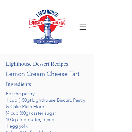
Lighthouse Dessert Recipes
Lemon Cream Cheese Tart
Ingredients
For the pastry:
1 cup (150g) Lighthouse Biscuit, Pastry
& Cake Plain Flour
¼ cup (60g) caster sugar
100g cold butter, diced
1 egg yolk