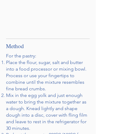
Method
For the pastry:
Place the flour, sugar, salt and butter
into a food processor or mixing bowl.
Process or use your fingertips to
combine until the mixture resembles
fine bread crumbs.
Mix in the egg yolk and just enough
water to bring the mixture together as
a dough. Knead lightly and shape
dough into a disc, cover with fling film
and leave to rest in the refrigerator for
30 minutes.