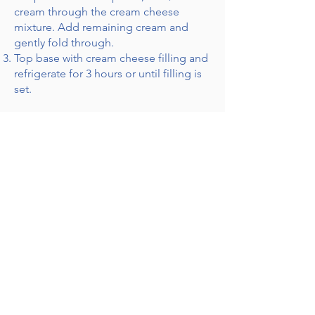
cream through the cream cheese
mixture. Add remaining cream and
gently fold through.
Top base with cream cheese filling and
refrigerate for 3 hours or until filling is
set.
Notes:
For best results, allow the tart to
refrigerate overnight.
Receive Recipes & Special Offers